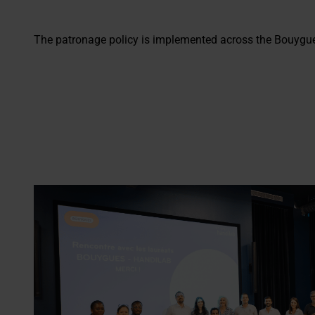
The patronage policy is implemented across the Bouygue