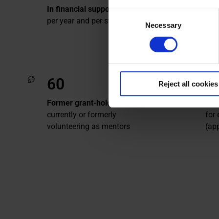
sin
In financial support
Consent
per year and per student
Necessary
Selection
60
5
Reject all cookies
Former grant-holders
Of 
currently or formerly
for
volunteering as mentors
(ap