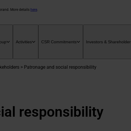
 brand. More details
here
.
oup
Activities
CSR Commitments
Investors & Shareholder
eholders > Patronage and social responsibility
al responsibility