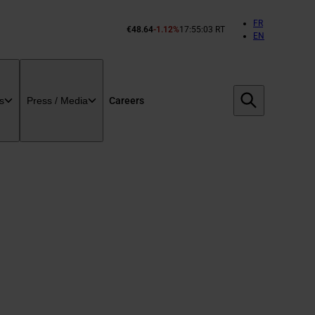
FR
€48.64
-1.12%
17:55:03 RT
Cours
EN
de
l’action
Bouygues :
Careers
s
Press / Media