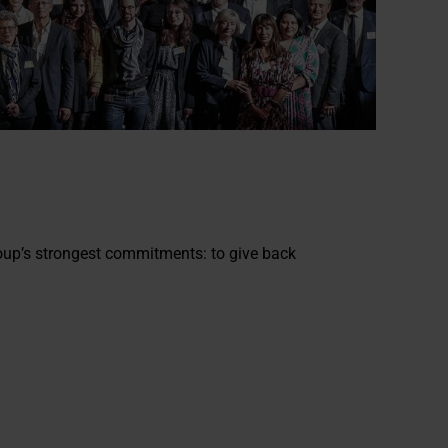
oup’s strongest commitments: to give back