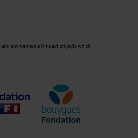
 and environmental impact projects which