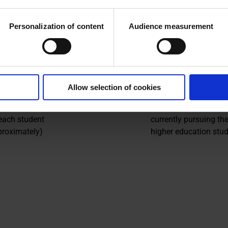
ce 2005
from disenfranchised
of France:
rural areas
Personalization of content
Audience measurement
small towns and
disadvantaged urban
552
Allow selection of cookies
support
Grant-holders
 each student
currently pursuing the
proximately)
higher education stud