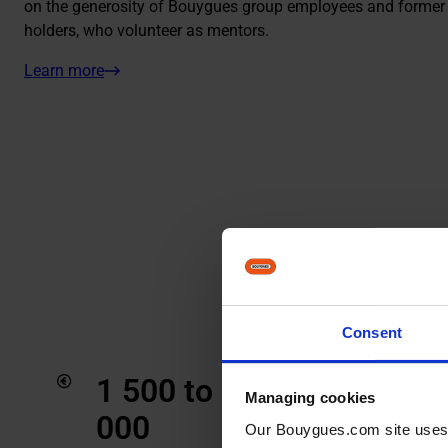
on the generosity of Bouygues group employees and former 
holders, who volunteer as mentors.
Learn more
Consent
1 500 to 10
1
Managing cookies
000
Stu
Our Bouygues.com site uses co