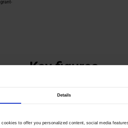
grant-
Key figures
Details
 540
82%
dents supported
Of grant recipients 
okies to offer you personalized content, social media features a