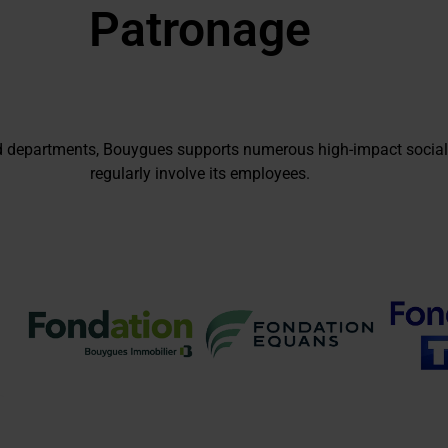
Patronage
d departments, Bouygues supports numerous high-impact social
regularly involve its employees.