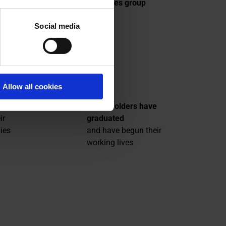
 parts
Bouygues group
,
Social media
 areas
709
Allow all cookies
Grant-holders have
ir
graduated
ies
and have begun their
working lives