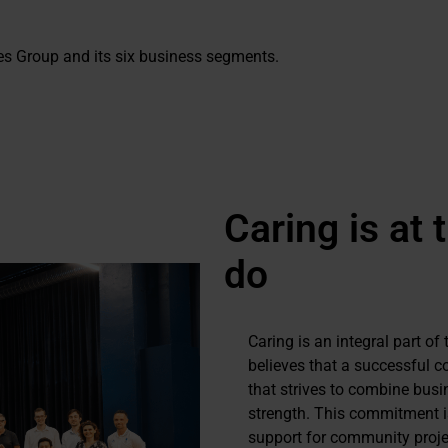
s Group and its six business segments.
Caring is at 
do
Caring is an integral part o
believes that a successful c
that strives to combine busi
strength. This commitment is
support for community projec