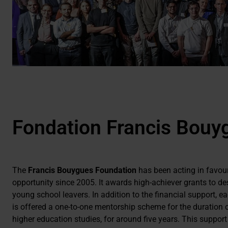
Fondation Francis Bouy
The
Francis Bouygues Foundation
has been acting in favou
opportunity since 2005. It awards high-achiever grants to de
young school leavers. In addition to the financial support, e
is offered a one-to-one mentorship scheme for the duration o
higher education studies, for around five years. This support