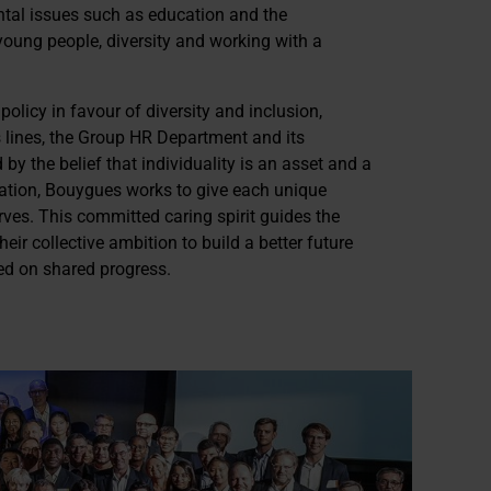
tal issues such as education and the
young people, diversity and working with a
licy in favour of diversity and inclusion,
s lines, the Group HR Department and its
 by the belief that individuality is an asset and a
mation, Bouygues works to give each unique
rves. This committed caring spirit guides the
ir collective ambition to build a better future
ed on shared progress.