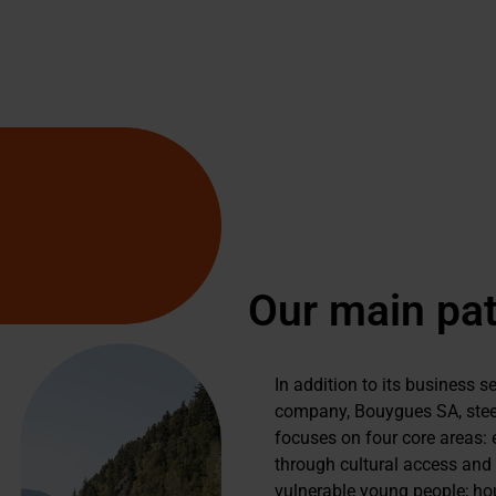
Our main pat
In addition to its business 
company, Bouygues SA, steer
focuses on four core areas: 
through cultural access and 
vulnerable young people; hou