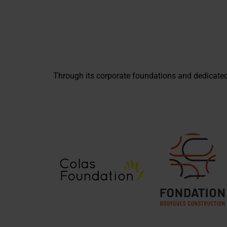
Through its corporate foundations and dedicate