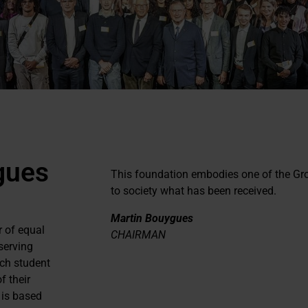
gues
This foundation embodies one of the Gr
to society what has been received.
Martin Bouygues
r of equal
CHAIRMAN
serving
ach student
f their
 is based