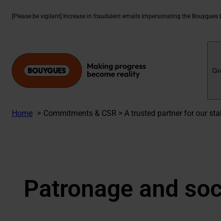
Skip
to
[Please be vigilant] Increase in fraudulent emails impersonating the Bouygues
content
Gr
Home
Commitments & CSR > A trusted partner for our stak
Patronage and soci