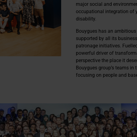
major social and environmen
occupational integration of 
disability.
Bouygues has an ambitious po
supported by all its busines
patronage initiatives. Fuelled
powerful driver of transfor
perspective the place it dese
Bouygues group’s teams in the
focusing on people and bas