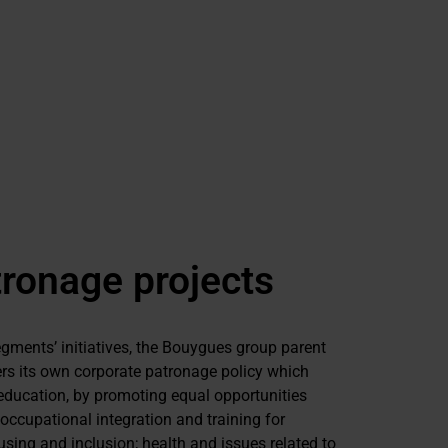
ronage projects
segments’ initiatives, the Bouygues group parent
s its own corporate patronage policy which
education, by promoting equal opportunities
occupational integration and training for
sing and inclusion; health and issues related to