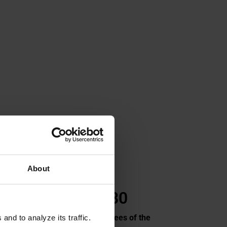
About
1 480
come
Employees
of the
nd to analyze its traffic.