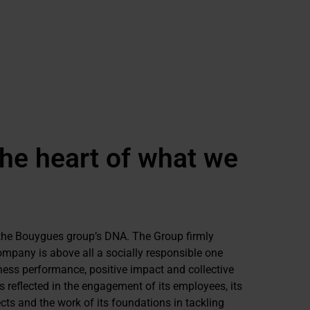
the heart of what we
f the Bouygues group’s DNA. The Group firmly
ompany is above all a socially responsible one
ness performance, positive impact and collective
 reflected in the engagement of its employees, its
ts and the work of its foundations in tackling